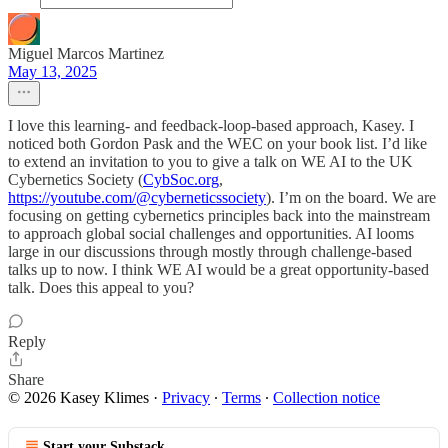
Miguel Marcos Martinez
May 13, 2025
I love this learning- and feedback-loop-based approach, Kasey. I
noticed both Gordon Pask and the WEC on your book list. I’d like
to extend an invitation to you to give a talk on WE AI to the UK
Cybernetics Society (
CybSoc.org
,
https://youtube.com/@cyberneticssociety
). I’m on the board. We are
focusing on getting cybernetics principles back into the mainstream
to approach global social challenges and opportunities. AI looms
large in our discussions through mostly through challenge-based
talks up to now. I think WE AI would be a great opportunity-based
talk. Does this appeal to you?
Reply
Share
© 2026 Kasey Klimes
·
Privacy
∙
Terms
∙
Collection notice
Start your Substack