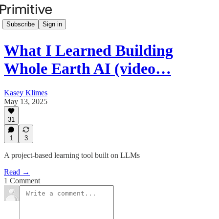
Subscribe
Sign in
What I Learned Building
Whole Earth AI (video…
Kasey Klimes
May 13, 2025
31
1
3
A project-based learning tool built on LLMs
Read →
1 Comment