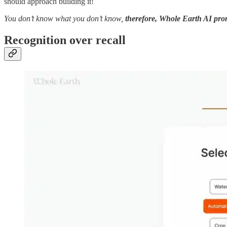
should approach building it!
You don’t know what you don’t know,
therefore, Whole Earth AI prom
Recognition over recall