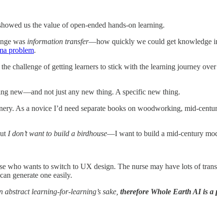
howed us the value of open-ended hands-on learning.
lenge was
information transfer
—how quickly we could get knowledge into
ma problem
.
the challenge of getting learners to stick with the learning journey ov
ng new—and not just any new thing. A specific new thing.
oinery. As a novice I’d need separate books on woodworking, mid-cent
But
I don’t want to build a birdhouse
—I want to build a mid-century mod
se who wants to switch to UX design. The nurse may have lots of transfer
n generate one easily.
 abstract learning-for-learning’s sake,
therefore Whole Earth AI is a p