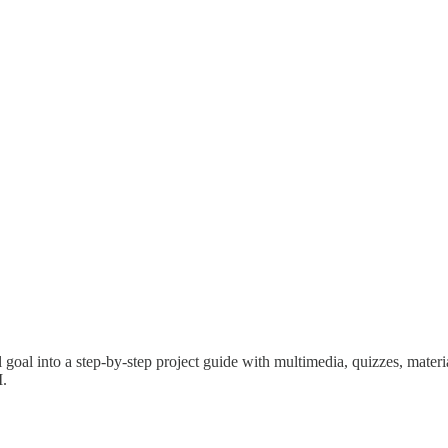
l goal into a step-by-step project guide with multimedia, quizzes, materi
I.