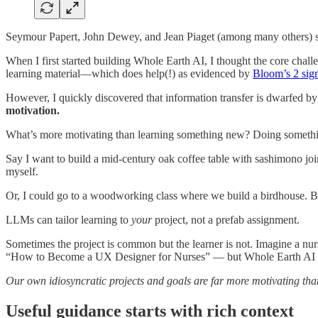
Seymour Papert, John Dewey, and Jean Piaget (among many others) s
When I first started building Whole Earth AI, I thought the core chal
learning material—which does help(!) as evidenced by
Bloom’s 2 sig
However, I quickly discovered that information transfer is dwarfed by 
motivation.
What’s more motivating than learning something new? Doing somethi
Say I want to build a mid-century oak coffee table with sashimono j
myself.
Or, I could go to a woodworking class where we build a birdhouse. 
LLMs can tailor learning to
your
project, not a prefab assignment.
Sometimes the project is common but the learner is not. Imagine a nur
“How to Become a UX Designer for Nurses” — but Whole Earth AI ca
Our own idiosyncratic projects and goals are far more motivating than
Useful guidance starts with rich context