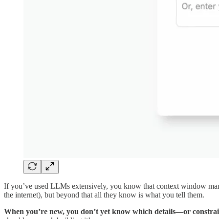
If you’ve used LLMs extensively, you know that context window manag
the internet), but beyond that all they know is what you tell them.
When you’re new, you don’t yet know which details—or constrai