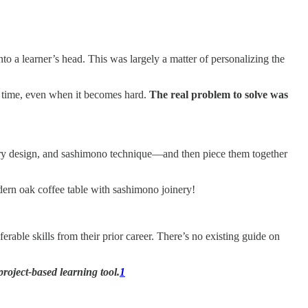
 a learner’s head. This was largely a matter of personalizing the
er time, even when it becomes hard.
The real problem to solve was
ury design, and sashimono technique—and then piece them together
ern oak coffee table with sashimono joinery!
able skills from their prior career. There’s no existing guide on
roject-based learning tool.
1