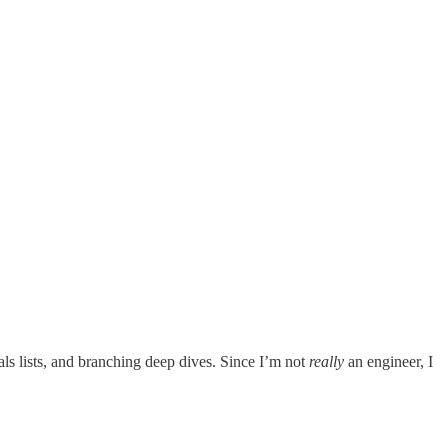
als lists, and branching deep dives. Since I’m not
really
an engineer, I