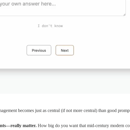
ement becomes just as central (if not more central) than good prompti
nts—really matter.
How big do you want that mid-century modern coff