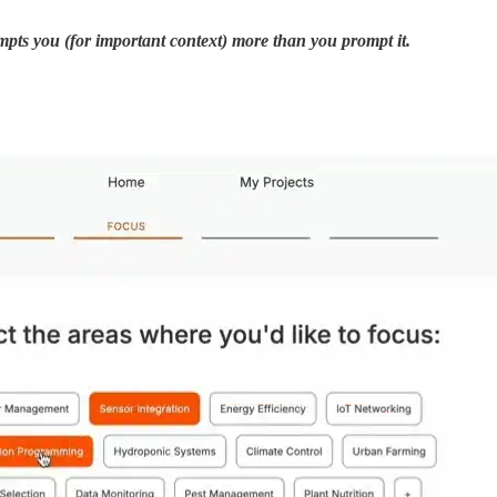
pts you (for important context) more than you prompt it.