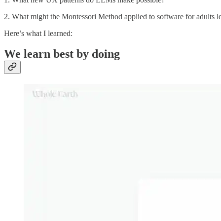
2. What might the Montessori Method applied to software for adults l
Here’s what I learned:
We learn best by doing