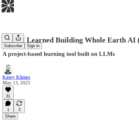
What I Learned Building Whole Earth AI 
Subscribe
Sign in
A project-based learning tool built on LLMs
Kasey Klimes
May 13, 2025
31
1
3
Share