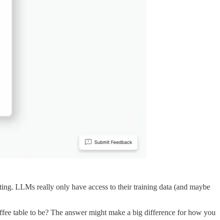
ng. LLMs really only have access to their training data (and maybe
ee table to be? The answer might make a big difference for how you