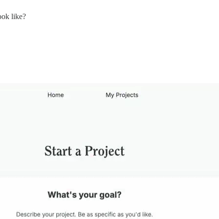
ook like?