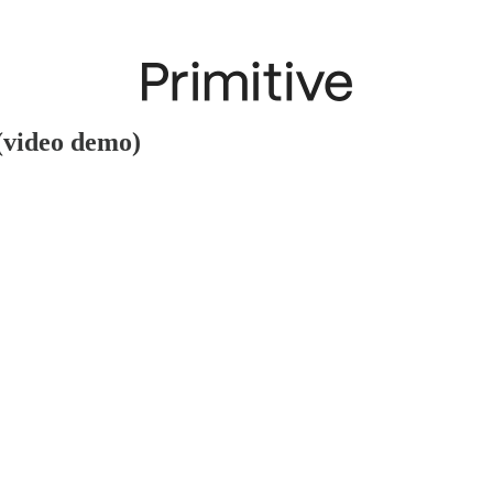
(video demo)