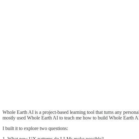
Whole Earth AI is a project-based learning tool that turns any persona
mostly used Whole Earth AI to teach me how to build Whole Earth A
I built it to explore two questions:
1. What new UX patterns do LLMs make possible?